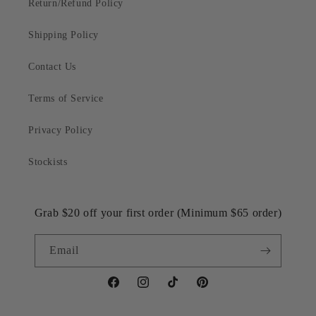
Return/Refund Policy
Shipping Policy
Contact Us
Terms of Service
Privacy Policy
Stockists
Grab $20 off your first order (Minimum $65 order)
Email
Facebook
Instagram
TikTok
Pinterest