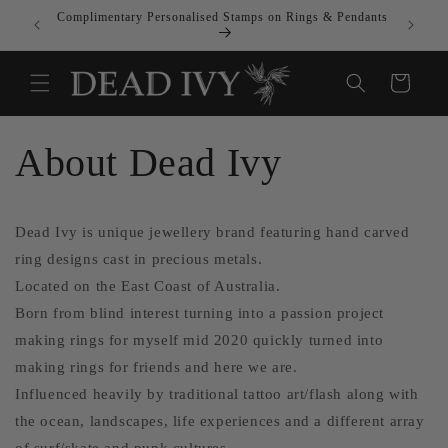
Skip to
Complimentary Personalised Stamps on Rings & Pendants
All Tari
content
Cart
About Dead Ivy
Dead Ivy is unique jewellery brand featuring hand carved
ring designs cast in precious metals.
Located on the East Coast of Australia.
Born from blind interest turning into a passion project
making rings for myself mid 2020 quickly turned into
making rings for friends and here we are.
Influenced heavily by traditional tattoo art/flash along with
the ocean, landscapes, life experiences and a different array
of surf/skate and punk cultures.