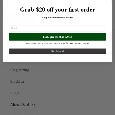
Grab $20 off your first order
*Only available on orders over $65
Send
Best Sellers
Yeah, give me that $20 off
By signing up, you agree to receive emails from us, don't worry we won't spam ya.
Silver
Nah, I'm good
Gold
Ring Sizing
Stockists
FAQs
About Dead Ivy